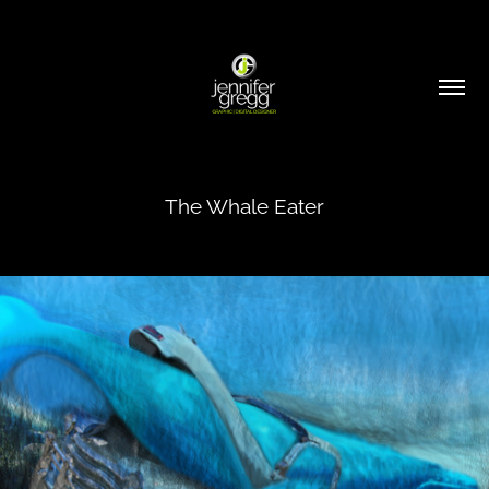
The Whale Eater