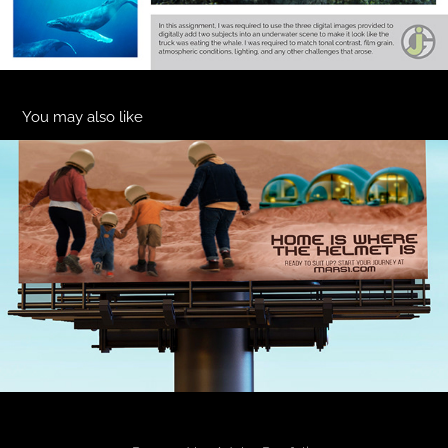
You may also like
Home Is Where The Helmet Is-Mars 1
2025